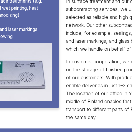
In surface treatment and our 
face treatments (e.g.
wet painting, heat
subcontracting services, we u
anodizing)
selected as reliable and high qu
network. Our other subcontrac
 and laser markings
include, for example, sealings,
blowing
and laser markings, and glass b
which we handle on behalf of
In customer cooperation, we 
on the storage of finished pro
of our customers. With produc
enable deliveries in just 1–2 d
The location of our office in Y
middle of Finland enables fast
transport to different parts of
the same day.