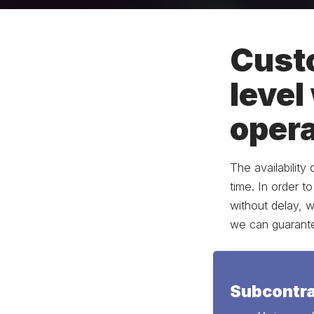
Custo
level
opera
The availability
time. In order t
without delay, 
we can guarantee
Subcontra