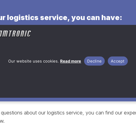
r logistics service, you can have:
 stock for your product’s raw
al
s surface treatment options
t storage and deliveries
Our website uses cookies.
Read more
Decline
Accept
questions about our logistics service, you can find our exper
w.