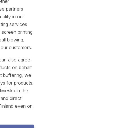
other
se partners
ality in our
ting services
 screen printing
all blowing,
 our customers.
can also agree
ducts on behalf
t buffering, we
ays for products.
livieska in the
 and direct
 Finland even on