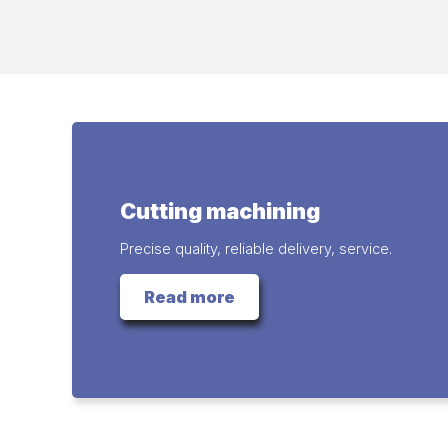
Cutting machining
Precise quality, reliable delivery, service.
Read more