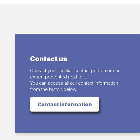
Contact us
Contact your familiar contact person or our
expert presented next to it.
You can access all our contact information
from the button below.
Contact information