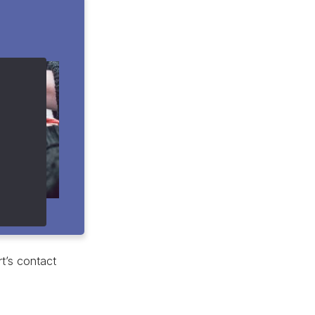
t’s contact