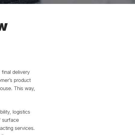
ew
final delivery
tomer’s product
house. This way,
ility, logistics
f surface
acting services.