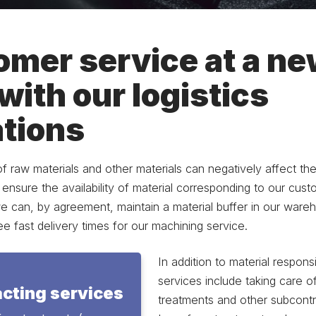
mer service at a n
 with our logistics
tions
 of raw materials and other materials can negatively affect the 
o ensure the availability of material corresponding to our cus
we can, by agreement, maintain a material buffer in our ware
 fast delivery times for our machining service.
In addition to material responsib
services include taking care o
cting services
treatments and other subcontr