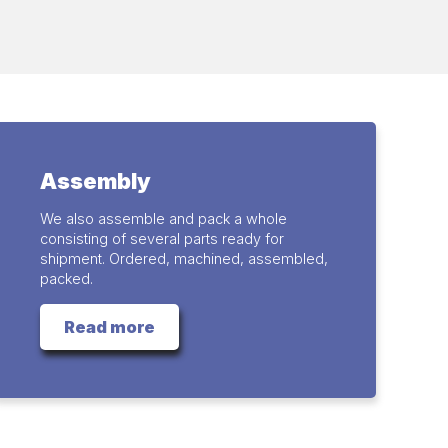
Assembly
We also assemble and pack a whole
consisting of several parts ready for
shipment. Ordered, machined, assembled,
packed.
Read more