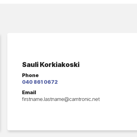
Sauli Korkiakoski
Phone
040 861 0672
Email
firstname.lastname​@camtronic.net