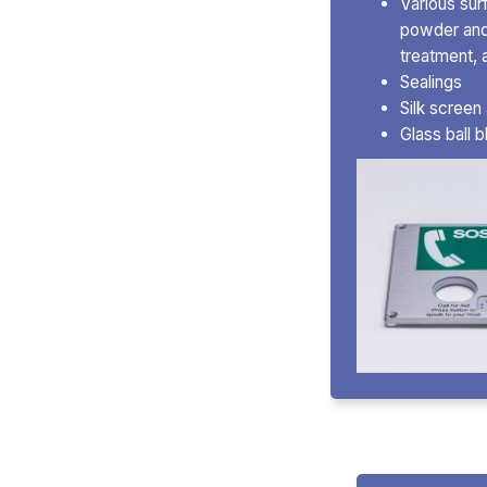
Various sur
powder and 
treatment, 
Sealings
Silk screen
Glass ball 