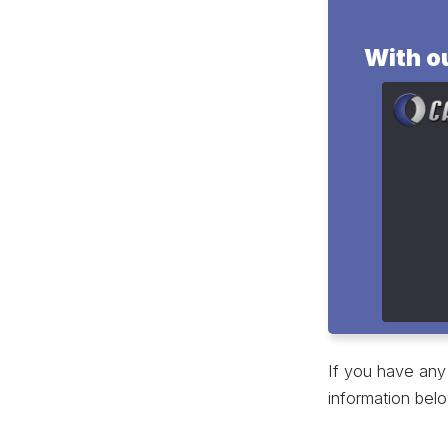
With ou
buffer
materi
variou
produc
If you have any 
information belo