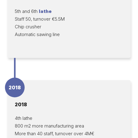
5th and 6th
lathe
Staff 50, turnover €5.5M
Chip crusher
Automatic sawing line
2018
2018
4th lathe
800 m2 more manufacturing area
More than 40 staff, turnover over 4M€