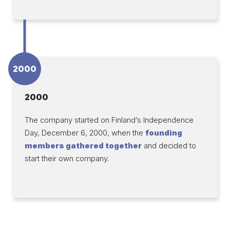
2000
2000
The company started on Finland’s Independence
Day, December 6, 2000, when the
founding
members gathered together
and decided to
start their own company.