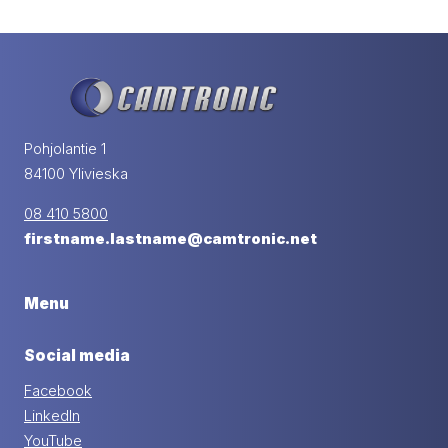
Pohjolantie 1
84100 Ylivieska
08 410 5800
firstname.lastname@camtronic.net
Menu
Social media
Facebook
LinkedIn
YouTube