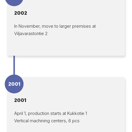
2002
In November, move to larger premises at
Viljavarastontie 2
2001
2001
April 1, production starts at Kukkotie 1
Vertical machining centers, 6 pcs