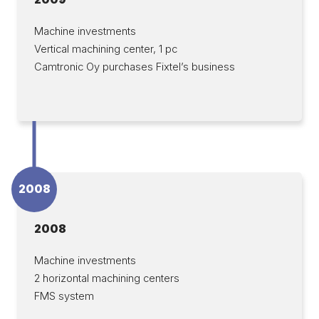
Machine investments
Vertical machining center, 1 pc
Camtronic Oy purchases Fixtel’s business
2008
2008
Machine investments
2 horizontal machining centers
FMS system