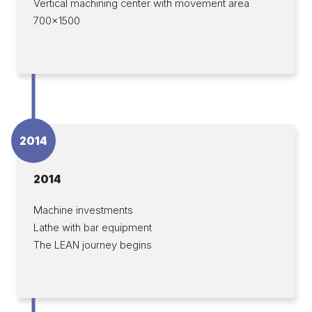
Vertical machining center with movement area
700×1500
2014
2014
Machine investments
Lathe with bar equipment
The LEAN journey begins