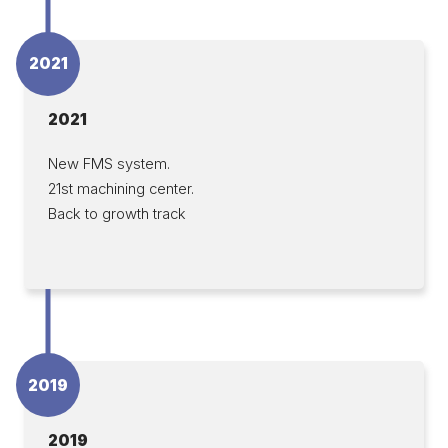
2021
2021
New FMS system.
21st machining center.
Back to growth track
2019
2019