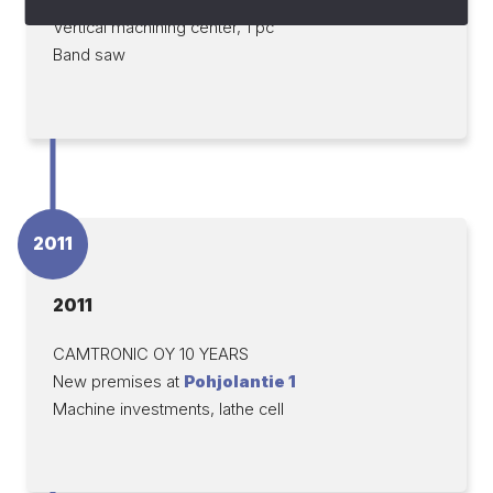
Vertical machining center, 1 pc
Band saw
2011
2011
CAMTRONIC OY 10 YEARS
New premises at
Pohjolantie 1
Machine investments, lathe cell