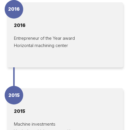
2016
2016
Entrepreneur of the Year award
Horizontal machining center
2015
2015
Machine investments