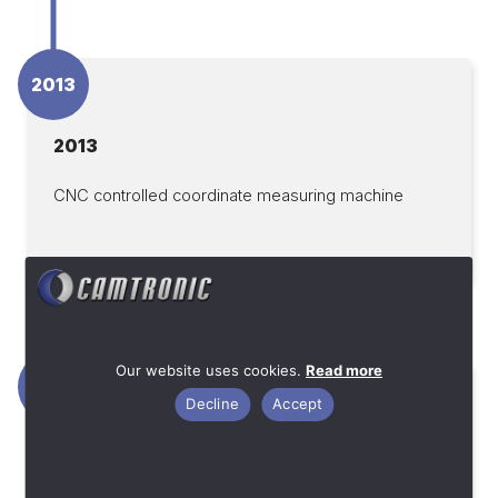
2013
2013
CNC controlled coordinate measuring machine
Our website uses cookies.
Read more
2012
Decline
Accept
2012
Machine investments