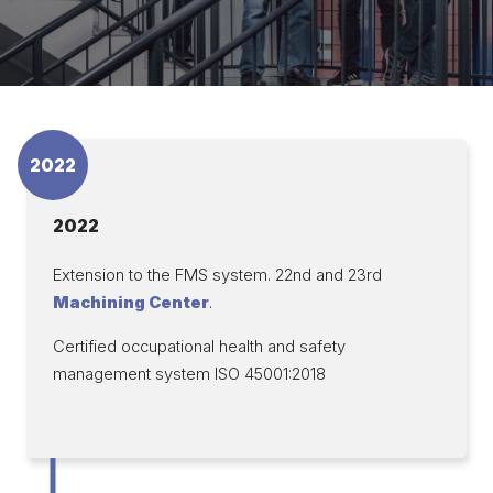
2022
2022
Extension to the FMS system. 22nd and 23rd
Machining Center
.
Certified occupational health and safety
management system ISO 45001:2018