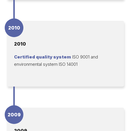
2010
2010
Certified quality system
ISO 9001 and
environmental system ISO 14001
2009
2009