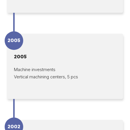
2005
2005
Machine investments
Vertical machining centers, 5 pcs
2002