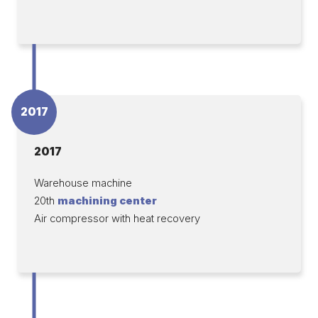
2017
2017
Warehouse machine
20th
machining center
Air compressor with heat recovery